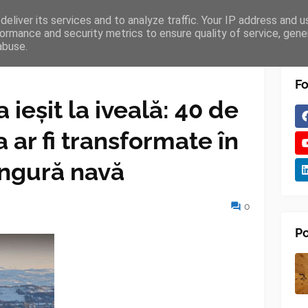
eliver its services and to analyze traffic. Your IP address and 
TURES
BLOGGER
TIPOGRAPHY
SHORTCODES
ormance and security metrics to ensure quality of service, gen
abuse.
Fo
a ieșit la iveală: 40 de
 ar fi transformate în
ingură navă
0
Po